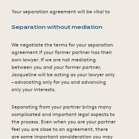
Your separation agreement will be vital to
Separation without mediation
We negotiate the terms for your separation
agreement if your former partner has their
own lawyer. If we are not mediating
between you and your former partner,
Jacqueline will be acting as your lawyer only
– advocating only for you and advancing
only your interests.
Separating from your partner brings many
complicated and important legal aspects to
the process. Even when you are your partner
feel you are close to an agreement, there
are some important consideration you may