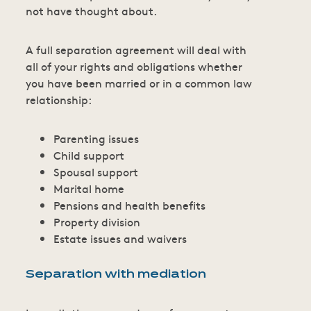
not have thought about.
A full separation agreement will deal with
all of your rights and obligations whether
you have been married or in a common law
relationship:
Parenting issues
Child support
Spousal support
Marital home
Pensions and health benefits
Property division
Estate issues and waivers
Separation with mediation