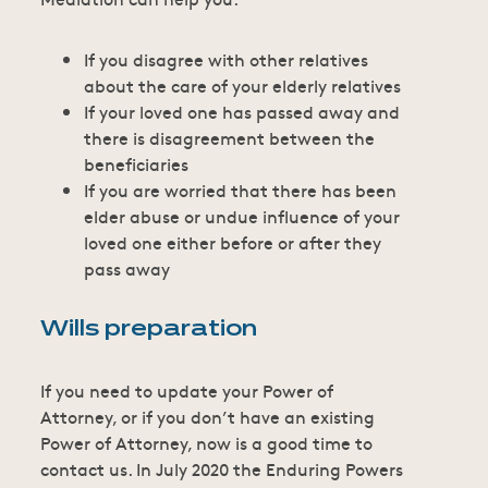
If you disagree with other relatives
about the care of your elderly relatives
If your loved one has passed away and
there is disagreement between the
beneficiaries
If you are worried that there has been
elder abuse or undue influence of your
loved one either before or after they
pass away
Wills preparation
If you need to update your Power of
Attorney, or if you don’t have an existing
Power of Attorney, now is a good time to
contact us. In July 2020 the Enduring Powers