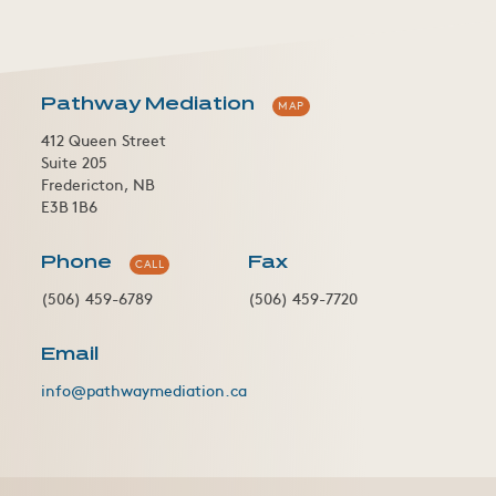
Pathway Mediation
MAP
412 Queen Street
Suite 205
Fredericton, NB
E3B 1B6
Phone
Fax
CALL
(506) 459-6789
(506) 459-7720
Email
info@pathwaymediation.ca