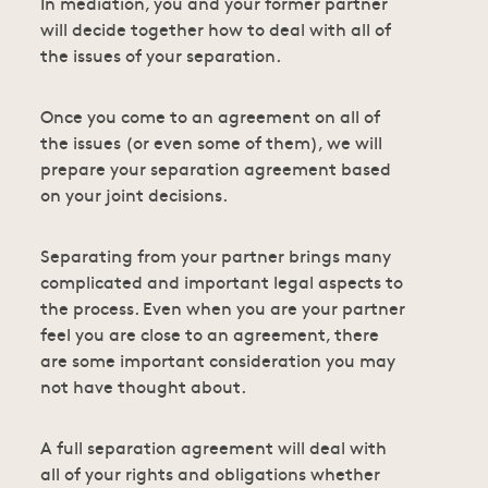
In mediation, you and your former partner
will decide together how to deal with all of
the issues of your separation.
Once you come to an agreement on all of
the issues (or even some of them), we will
prepare your separation agreement based
on your joint decisions.
Separating from your partner brings many
complicated and important legal aspects to
the process. Even when you are your partner
feel you are close to an agreement, there
are some important consideration you may
not have thought about.
A full separation agreement will deal with
all of your rights and obligations whether