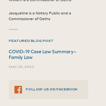
Jacqueline is a Notary Public and a
Commissioner of Oaths
FEATURED BLOG POST
COVID-19 Case Law Summary –
Family Law
MAY 29, 2020
FOLLOW US ON FACEBOOK