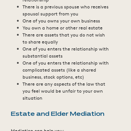
There is a previous spouse who receives
spousal support from you
One of you owns your own business
You own a home or other real estate
There are assets that you do not wish
to share equally
One of you enters the relationship with
substantial assets
One of you enters the relationship with
complicated assets (like a shared
business, stock options, etc)
There are any aspects of the law that
you feel would be unfair to your own
situation
Estate and Elder Mediation
Mediation can help you: