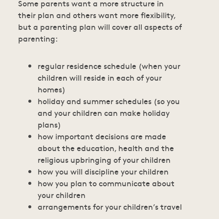
Some parents want a more structure in
their plan and others want more flexibility,
but a parenting plan will cover all aspects of
parenting:
regular residence schedule (when your
children will reside in each of your
homes)
holiday and summer schedules (so you
and your children can make holiday
plans)
how important decisions are made
about the education, health and the
religious upbringing of your children
how you will discipline your children
how you plan to communicate about
your children
arrangements for your children’s travel