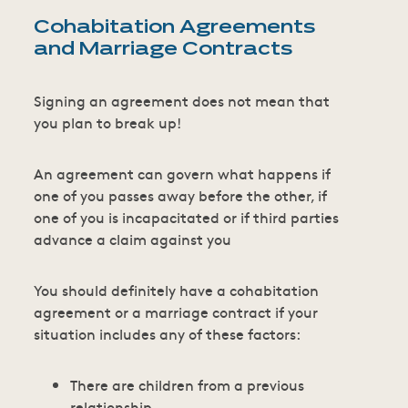
Cohabitation Agreements
and Marriage Contracts
Signing an agreement does not mean that
you plan to break up!
An agreement can govern what happens if
one of you passes away before the other, if
one of you is incapacitated or if third parties
advance a claim against you
You should definitely have a cohabitation
agreement or a marriage contract if your
situation includes any of these factors:
There are children from a previous
relationship