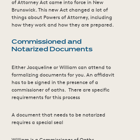
of Attorney Act came into force in New
Brunswick. This new Act changed a lot of
things about Powers of Attorney, including
how they work and how they are prepared.
Commissioned and
Notarized Documents
Either Jacqueline or William can attend to
formalizing documents for you. An affidavit
has to be signed in the presence of a
commissioner of oaths. There are specific
requirements for this process
A document that needs to be notarized
requires a special seal
William is a Commissioner of Oaths