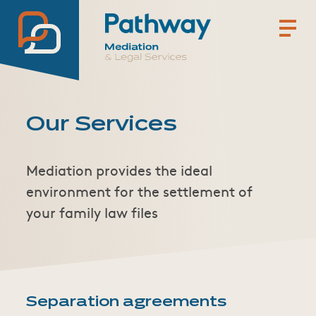
Pathway Mediation & Lega
Our Services
Mediation provides the ideal
environment for the settlement of
your family law files
Separation agreements