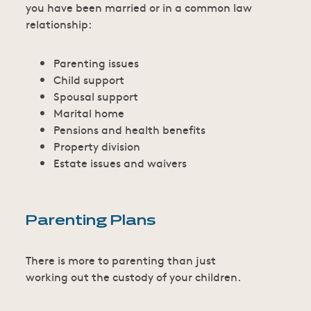
you have been married or in a common law
relationship:
Parenting issues
Child support
Spousal support
Marital home
Pensions and health benefits
Property division
Estate issues and waivers
Parenting Plans
There is more to parenting than just
working out the custody of your children.