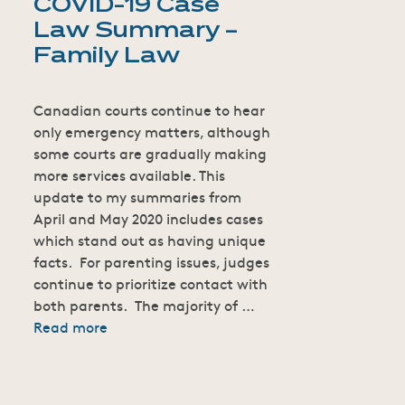
COVID-19 Case
Law Summary –
Family Law
Canadian courts continue to hear
only emergency matters, although
some courts are gradually making
more services available. This
update to my summaries from
April and May 2020 includes cases
which stand out as having unique
facts. For parenting issues, judges
continue to prioritize contact with
both parents. The majority of …
Read more