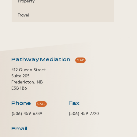
Property
Travel
Pathway Mediation
MAP
412 Queen Street
Suite 205
Fredericton, NB
E3B 1B6
Phone
Fax
CALL
(506) 459-6789
(506) 459-7720
Email