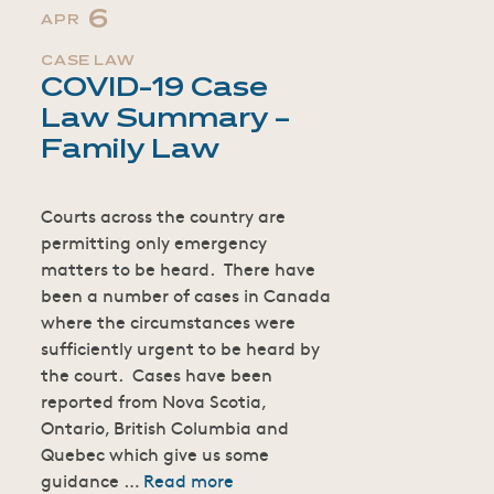
6
APR
CASE LAW
COVID-19 Case
Law Summary –
Family Law
Courts across the country are
permitting only emergency
matters to be heard. There have
been a number of cases in Canada
where the circumstances were
sufficiently urgent to be heard by
the court. Cases have been
reported from Nova Scotia,
Ontario, British Columbia and
Quebec which give us some
guidance …
Read more