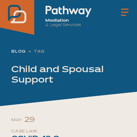
Pathway Mediation & Lega
BLOG
TAG
Child and Spousal
Support
29
MAY
CASE LAW