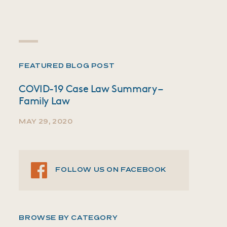
FEATURED BLOG POST
COVID-19 Case Law Summary –
Family Law
MAY 29, 2020
FOLLOW US ON FACEBOOK
BROWSE BY CATEGORY