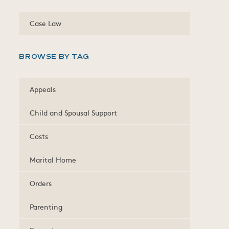
Case Law
BROWSE BY TAG
Appeals
Child and Spousal Support
Costs
Marital Home
Orders
Parenting