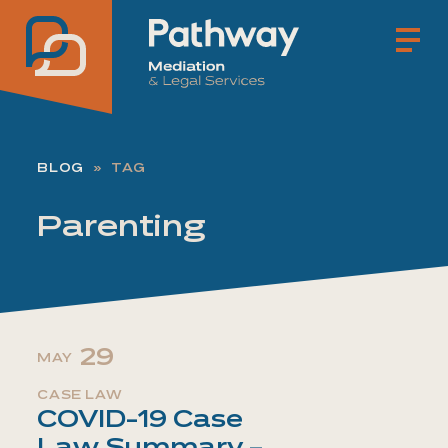
Pathway Mediation & Lega
BLOG
TAG
Parenting
29
MAY
CASE LAW
COVID-19 Case