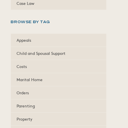
Case Law
BROWSE BY TAG
Appeals
Child and Spousal Support
Costs
Marital Home
Orders
Parenting
Property