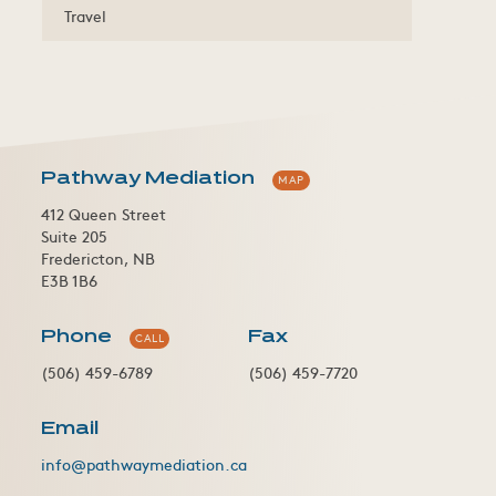
Travel
Pathway Mediation
MAP
412 Queen Street
Suite 205
Fredericton, NB
E3B 1B6
Phone
Fax
CALL
(506) 459-6789
(506) 459-7720
Email
info@pathwaymediation.ca