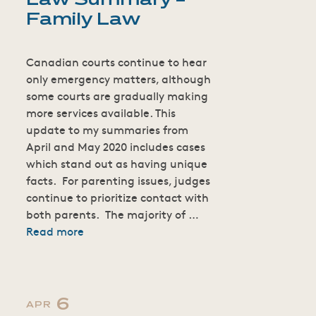
Law Summary –
Family Law
Canadian courts continue to hear
only emergency matters, although
some courts are gradually making
more services available. This
update to my summaries from
April and May 2020 includes cases
which stand out as having unique
facts. For parenting issues, judges
continue to prioritize contact with
both parents. The majority of …
Read more
6
APR