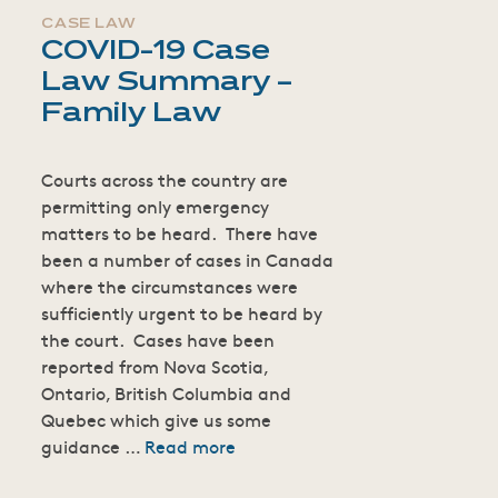
CASE LAW
COVID-19 Case
Law Summary –
Family Law
Courts across the country are
permitting only emergency
matters to be heard. There have
been a number of cases in Canada
where the circumstances were
sufficiently urgent to be heard by
the court. Cases have been
reported from Nova Scotia,
Ontario, British Columbia and
Quebec which give us some
guidance …
Read more