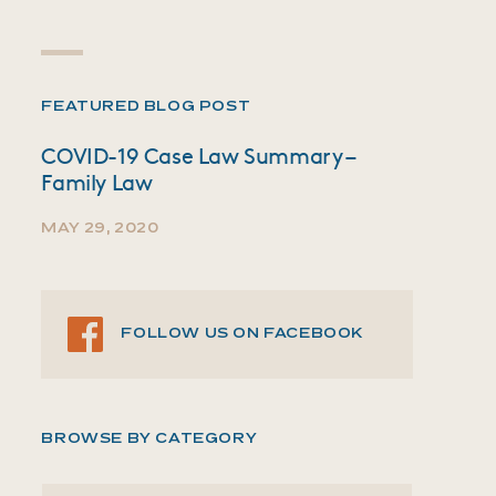
FEATURED BLOG POST
COVID-19 Case Law Summary –
Family Law
MAY 29, 2020
FOLLOW US ON FACEBOOK
BROWSE BY CATEGORY